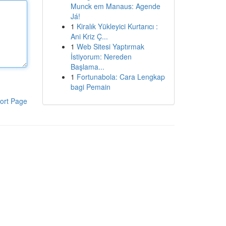
Munck em Manaus: Agende
Já!
1
Kiralık Yükleyici Kurtarıcı :
Ani Kriz Ç...
1
Web Sitesi Yaptırmak
İstiyorum: Nereden
Başlama...
1
Fortunabola: Cara Lengkap
bagi Pemain
ort Page