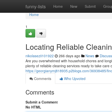
Home
funny-lists
Home
New
Submit
Grou
Home
1
Locating Reliable Cleani
nikolasezii101922
266 days ago
News
Discuss
Are you overwhelmed with household chores and longin
plenty of reliable cleaning services ready to take car
https://georgianymj818935.p2blogs.com/36938485/findin
Comments
Who Upvoted
Comments
Submit a Comment
No HTML