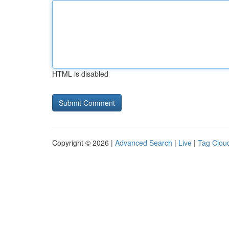
HTML is disabled
Copyright © 2026 |
Advanced Search
|
Live
|
Tag Clou