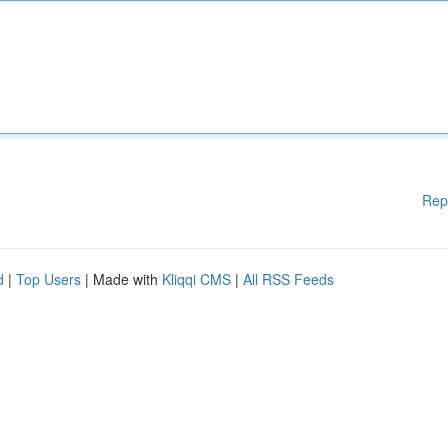
Rep
d
|
Top Users
| Made with
Kliqqi CMS
|
All RSS Feeds