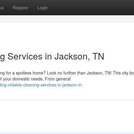
ps
Register
Login
ng Services in Jackson, TN
g for a spotless home? Look no further than Jackson, TN! This city b
e of your domestic needs. From general
g-reliable-cleaning-services-in-jackson-tn