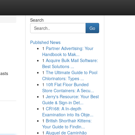
Search
Go
Published News
1
Partner Advertising: Your
Handbook to Mak...
1
Acquire Bulk Mail Software:
Best Solutions ...
1
The Ultimate Guide to Pool
oasts
Chlorinators: Types ...
1
10ft Flat Floor Bunded
Store Containers: A Secu...
1
Jerry's Resource: Your Best
Guide & Sign-in Det...
1
CR168: A In-depth
Examination into Its Obje...
1
British Shorthair Kittens:
Your Guide to Findin...
1
Aluguel de Caminhão