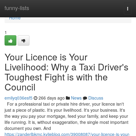
Home
funny-lists
Togg
navi
Home
1
Your Licence is Your
Livelihood: Why a Taxi Driver's
Toughest Fight is with the
Council
emilyq036esf5
266 days ago
News
Discuss
For a professional taxi or private hire driver, your licence isn't
just a piece of plastic. It's your livelihood. It's your business. It's
the way you pay your mortgage, feed your family, and keep your
life running. It is, without exaggeration, the single most important
document you own. And
https://zanderlbkmc.kylieblog.com/39008087/your-licence-is-your-