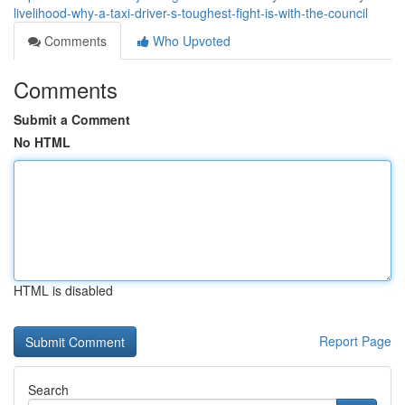
livelihood-why-a-taxi-driver-s-toughest-fight-is-with-the-council
Comments
Who Upvoted
Comments
Submit a Comment
No HTML
HTML is disabled
Report Page
Search