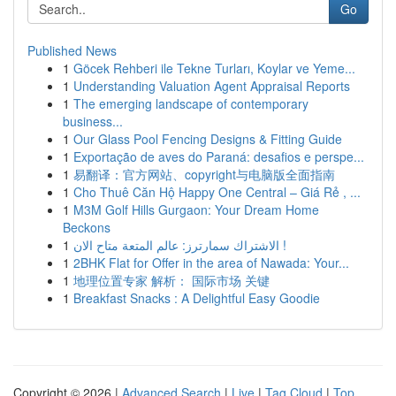
Go
Published News
1
Göcek Rehberi ile Tekne Turları, Koylar ve Yeme...
1
Understanding Valuation Agent Appraisal Reports
1
The emerging landscape of contemporary
business...
1
Our Glass Pool Fencing Designs & Fitting Guide
1
Exportação de aves do Paraná: desafios e perspe...
1
易翻译：官方网站、copyright与电脑版全面指南
1
Cho Thuê Căn Hộ Happy One Central – Giá Rẻ , ...
1
M3M Golf Hills Gurgaon: Your Dream Home
Beckons
1
الاشتراك سمارترز: عالم المتعة متاح الان !
1
2BHK Flat for Offer in the area of Nawada: Your...
1
地理位置专家 解析： 国际市场 关键
1
Breakfast Snacks : A Delightful Easy Goodie
Copyright © 2026 |
Advanced Search
|
Live
|
Tag Cloud
|
Top