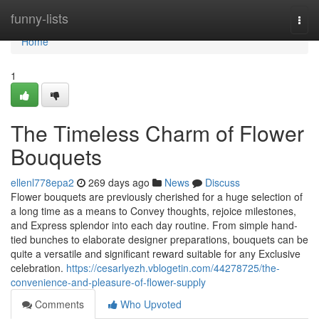
Home
funny-lists
Togg
navi
Home
1
The Timeless Charm of Flower
Bouquets
ellenl778epa2
269 days ago
News
Discuss
Flower bouquets are previously cherished for a huge selection of
a long time as a means to Convey thoughts, rejoice milestones,
and Express splendor into each day routine. From simple hand-
tied bunches to elaborate designer preparations, bouquets can be
quite a versatile and significant reward suitable for any Exclusive
celebration.
https://cesarlyezh.vblogetin.com/44278725/the-
convenience-and-pleasure-of-flower-supply
Comments
Who Upvoted