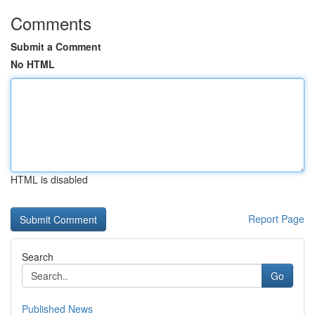
Comments
Submit a Comment
No HTML
HTML is disabled
Report Page
Search
Go
Published News