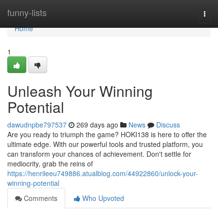
Home
funny-lists
Togg
navi
Home
1
Unleash Your Winning
Potential
dawudnpbe797537
269 days ago
News
Discuss
Are you ready to triumph the game? HOKI138 is here to offer the
ultimate edge. With our powerful tools and trusted platform, you
can transform your chances of achievement. Don't settle for
mediocrity, grab the reins of
https://henrileeu749886.atualblog.com/44922860/unlock-your-
winning-potential
Comments
Who Upvoted