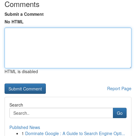
Comments
Submit a Comment
No HTML
HTML is disabled
Report Page
Search
Go
Published News
1
Dominate Google : A Guide to Search Engine Opti...