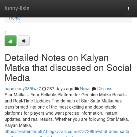
Home
funny-lists
Togg
navi
Home
1
Detailed Notes on Kalyan
Matka that discussed on Social
Media
napoleony085twz7
267 days ago
News
Discuss
Star Matka – Your Reliable Platform for Genuine Matka Results
and Real-Time Updates The domain of Star Satta Matka has
transformed into one of the most exciting and dependable
platforms for players who want precise information, instant
updates, and real results. Whether you are following Star Matka,
Kalyan Matka,
https://resilienthub97.blogsvirals.com/37273995/what-does-satta-