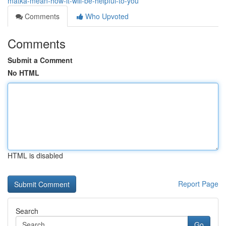
matka-mean-how-it-will-be-helpful-to-you
Comments
Who Upvoted
Comments
Submit a Comment
No HTML
HTML is disabled
Report Page
Search
Go