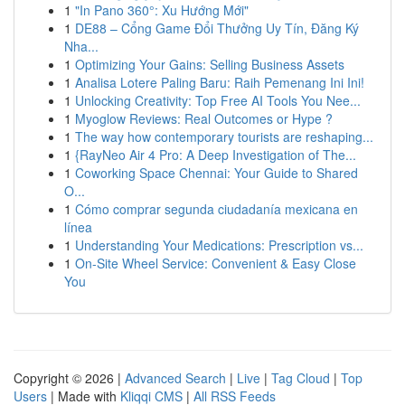
1
"In Pano 360°: Xu Hướng Mới"
1
DE88 – Cổng Game Đổi Thưởng Uy Tín, Đăng Ký
Nha...
1
Optimizing Your Gains: Selling Business Assets
1
Analisa Lotere Paling Baru: Raih Pemenang Ini Ini!
1
Unlocking Creativity: Top Free AI Tools You Nee...
1
Myoglow Reviews: Real Outcomes or Hype ?
1
The way how contemporary tourists are reshaping...
1
{RayNeo Air 4 Pro: A Deep Investigation of The...
1
Coworking Space Chennai: Your Guide to Shared
O...
1
Cómo comprar segunda ciudadanía mexicana en
línea
1
Understanding Your Medications: Prescription vs...
1
On-Site Wheel Service: Convenient & Easy Close
You
Copyright © 2026 |
Advanced Search
|
Live
|
Tag Cloud
|
Top
Users
| Made with
Kliqqi CMS
|
All RSS Feeds