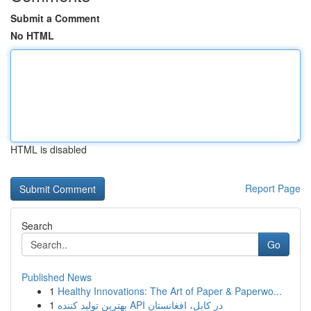
Submit a Comment
No HTML
HTML is disabled
Report Page
Search
Go
Published News
1
Healthy Innovations: The Art of Paper & Paperwo...
1
بهترین تولید کننده API در کابل، افغانستان