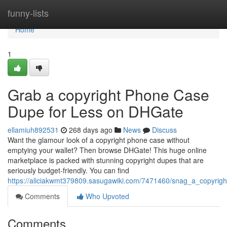
Home
funny-lists
Home
1
Grab a copyright Phone Case
Dupe for Less on DHGate
ellamiuh892531
268 days ago
News
Discuss
Want the glamour look of a copyright phone case without
emptying your wallet? Then browse DHGate! This huge online
marketplace is packed with stunning copyright dupes that are
seriously budget-friendly. You can find
https://aliciakwmt379809.sasugawiki.com/7471460/snag_a_copyri
Comments
Who Upvoted
Comments