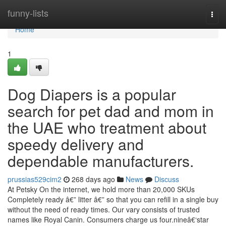
Home
funny-lists
Togg
navi
Home
1
Dog Diapers is a popular
search for pet dad and mom in
the UAE who treatment about
speedy delivery and
dependable manufacturers.
prussias529cim2
268 days ago
News
Discuss
At Petsky On the internet, we hold more than 20,000 SKUs
Completely ready â€” litter â€” so that you can refill in a single buy
without the need of ready times. Our vary consists of trusted
names like Royal Canin. Consumers charge us four.nineâ€‘star