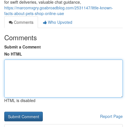
for swift deliveries, valuable chat guidance,
https://marcomxgry.goabroadblog.com/2531147/little-known-
facts-about-pets-shop-online-uae
Comments
Who Upvoted
Comments
Submit a Comment
No HTML
HTML is disabled
Report Page