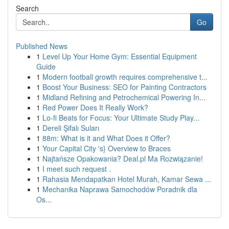
Search
Go
Published News
1
Level Up Your Home Gym: Essential Equipment
Guide
1
Modern football growth requires comprehensive t...
1
Boost Your Business: SEO for Painting Contractors
1
Midland Refining and Petrochemical Powering In...
1
Red Power Does It Really Work?
1
Lo-fi Beats for Focus: Your Ultimate Study Play...
1
Dereli Şifalı Suları
1
88m: What is it and What Does it Offer?
1
Your Capital City 's} Overview to Braces
1
Najtańsze Opakowania? Deal.pl Ma Rozwiązanie!
1
I meet such request .
1
Rahasia Mendapatkan Hotel Murah, Kamar Sewa ...
1
Mechanika Naprawa Samochodów Poradnik dla
Os...