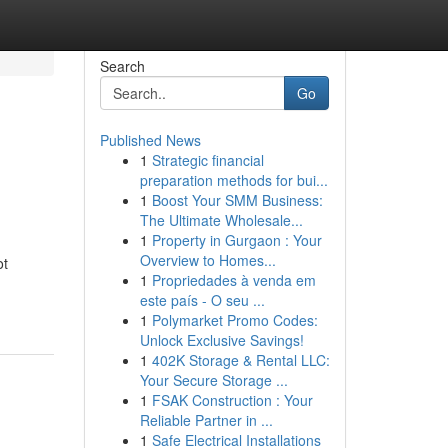
Search
Go
Published News
1
Strategic financial
preparation methods for bui...
1
Boost Your SMM Business:
The Ultimate Wholesale...
1
Property in Gurgaon : Your
Overview to Homes...
ot
1
Propriedades à venda em
este país - O seu ...
1
Polymarket Promo Codes:
Unlock Exclusive Savings!
1
402K Storage & Rental LLC:
Your Secure Storage ...
1
FSAK Construction : Your
Reliable Partner in ...
1
Safe Electrical Installations