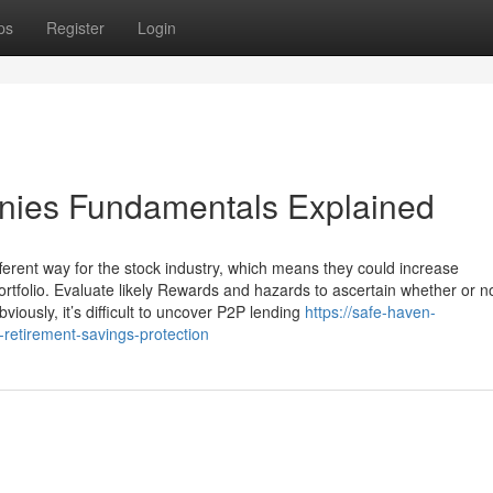
ps
Register
Login
anies Fundamentals Explained
fferent way for the stock industry, which means they could increase
e portfolio. Evaluate likely Rewards and hazards to ascertain whether or n
bviously, it’s difficult to uncover P2P lending
https://safe-haven-
retirement-savings-protection