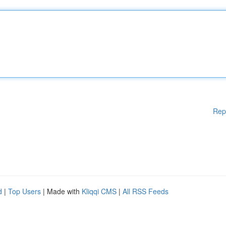
Rep
d
|
Top Users
| Made with
Kliqqi CMS
|
All RSS Feeds