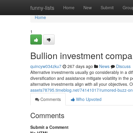
Home
funny-lists
Home
New
Submit
Grou
Home
1
Bullion investment comp
quincyw034zku7
267 days ago
News
Discuss
Alternative investments usually go considerably in a di
diversification and assistance mitigate volatility in th
alternative investments align with all your objectives. O
assets78795.timeblog.net/74141017/rumored-buzz-on-
Comments
Who Upvoted
Comments
Submit a Comment