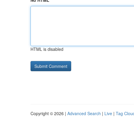
No HTML
HTML is disabled
Copyright © 2026 |
Advanced Search
|
Live
|
Tag Clou