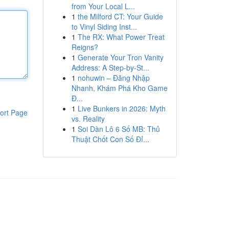
from Your Local L...
1
the Milford CT: Your Guide
to Vinyl Siding Inst...
1
The RX: What Power Treat
Reigns?
1
Generate Your Tron Vanity
Address: A Step-by-St...
1
nohuwin – Đăng Nhập
Nhanh, Khám Phá Kho Game
Đ...
1
Live Bunkers in 2026: Myth
ort Page
vs. Reality
1
Soi Dàn Lô 6 Số MB: Thủ
Thuật Chốt Con Số Đỉ...