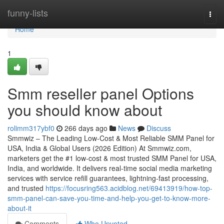
Home
funny-lists
Togg
navi
Home
1
Smm reseller panel Options
you should know about
rolimm317ybf0
266 days ago
News
Discuss
Smmwiz – The Leading Low-Cost & Most Reliable SMM Panel for
USA, India & Global Users (2026 Edition) At Smmwiz.​com,
marketers get the #1 low-cost & most trusted SMM Panel for USA,
India, and worldwide. It delivers real-time social media marketing
services with service refill guarantees, lightning-fast processing,
and trusted
https://focusring563.acidblog.net/69413919/how-top-
smm-panel-can-save-you-time-and-help-you-get-to-know-more-
about-it
Comments
Who Upvoted