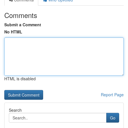
Comments
Submit a Comment
No HTML
HTML is disabled
Report Page
Search
Go