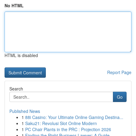
No HTML
HTML is disabled
Report Page
Search
Go
Published News
1
88i Casino: Your Ultimate Online Gaming Destina...
1
Saku21: Revolusi Slot Online Modern
1
PC Chair Plants in the PRC : Projection 2026
1
Finding the Right Business Lawyer: A Guide