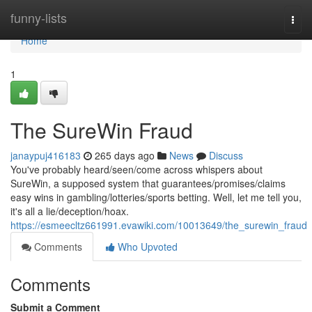
Home
funny-lists
Togg
navi
Home
1
The SureWin Fraud
janaypuj416183
265 days ago
News
Discuss
You've probably heard/seen/come across whispers about
SureWin, a supposed system that guarantees/promises/claims
easy wins in gambling/lotteries/sports betting. Well, let me tell you,
it's all a lie/deception/hoax.
https://esmeecltz661991.evawiki.com/10013649/the_surewin_fraud
Comments
Who Upvoted
Comments
Submit a Comment