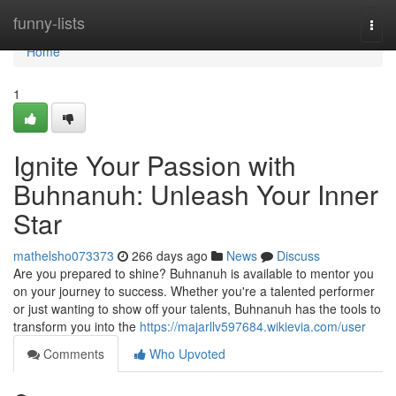
Home
funny-lists
Togg
navi
Home
1
Ignite Your Passion with
Buhnanuh: Unleash Your Inner
Star
mathelsho073373
266 days ago
News
Discuss
Are you prepared to shine? Buhnanuh is available to mentor you
on your journey to success. Whether you're a talented performer
or just wanting to show off your talents, Buhnanuh has the tools to
transform you into the
https://majarllv597684.wikievia.com/user
Comments
Who Upvoted