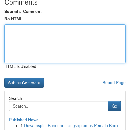
Comments
Submit a Comment
No HTML
HTML is disabled
Report Page
Search
Go
Published News
1
Dewataspin: Panduan Lengkap untuk Pemain Baru