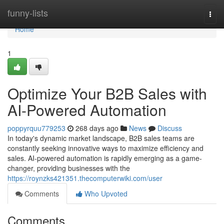
Home
funny-lists
Togg
navi
Home
1
Optimize Your B2B Sales with
AI-Powered Automation
poppyrquu779253
268 days ago
News
Discuss
In today's dynamic market landscape, B2B sales teams are
constantly seeking innovative ways to maximize efficiency and
sales. AI-powered automation is rapidly emerging as a game-
changer, providing businesses with the
https://roynzks421351.thecomputerwiki.com/user
Comments
Who Upvoted
Comments