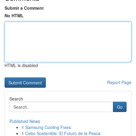
Submit a Comment
No HTML
HTML is disabled
Report Page
Search
Go
Published News
1
Samsung Cooling Fixes:
1
Cebo Sostenible: El Futuro de la Pesca