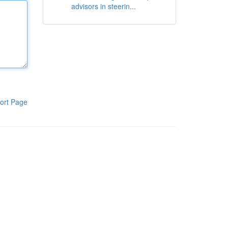
advisors in steerin...
ort Page