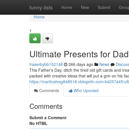
Home
funny-lists
Home
New
Submit
Grou
Home
1
Ultimate Presents for Dad
fraserbybb152148
266 days ago
News
Discus
This Father's Day, ditch the tired old gift cards and tr
packed with creative ideas that will put a grin on his f
https://martinatvsg848518.vblogetin.com/44257445/ult
Comments
Who Upvoted
Comments
Submit a Comment
No HTML