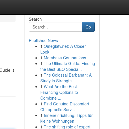
Search
Go
Published News
1
Omeglatv.net: A Closer
Look
1
Mombasa Companions
1
The Ultimate Guide: Finding
the Best SEO Specia...
 Guide is
1
The Colossal Barbarian: A
Study in Strength
1
What Are the Best
Financing Options to
Combine ...
1
Find Genuine Discomfort :
Chiropractic Serv...
1
Inneneinrichtung: Tipps für
kleine Wohnungen
1
The shifting role of expert