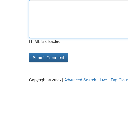
HTML is disabled
Copyright © 2026 |
Advanced Search
|
Live
|
Tag Clou