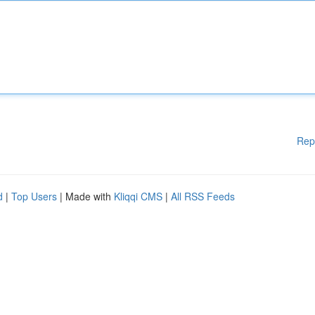
Rep
d
|
Top Users
| Made with
Kliqqi CMS
|
All RSS Feeds