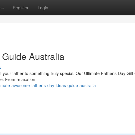
ps
Register
Login
 Guide Australia
s
eat your father to something truly special. Our Ultimate Father's Day Gift
ace. From relaxation
imate-awesome-father-s-day-ideas-guide-australia