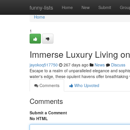
Home
funny-lists
Home
New
Submit
Grou
Home
1
Immerse Luxury Living on
jayokoq517750
267 days ago
News
Discuss
Escape to a realm of unparalleled elegance and sophist
water's edge, these opulent havens offer breathtaking 
Comments
Who Upvoted
Comments
Submit a Comment
No HTML