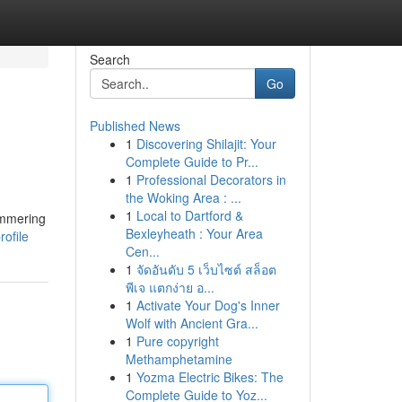
Search
Go
Published News
1
Discovering Shilajit: Your
Complete Guide to Pr...
1
Professional Decorators in
the Woking Area : ...
1
Local to Dartford &
immering
Bexleyheath : Your Area
ofile
Cen...
1
จัดอันดับ 5 เว็บไซต์ สล็อต
พีเจ แตกง่าย อ...
1
Activate Your Dog's Inner
Wolf with Ancient Gra...
1
Pure copyright
Methamphetamine
1
Yozma Electric Bikes: The
Complete Guide to Yoz...