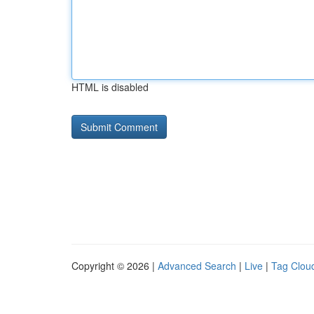
HTML is disabled
Copyright © 2026 |
Advanced Search
|
Live
|
Tag Clou