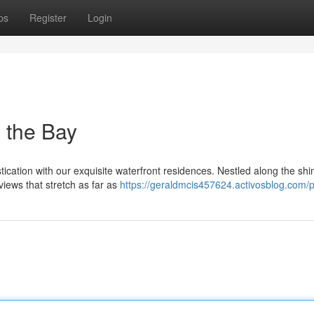
ps
Register
Login
 the Bay
ication with our exquisite waterfront residences. Nestled along the sh
views that stretch as far as
https://geraldmcis457624.activosblog.com/pr