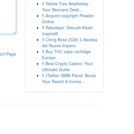
1
Yellow Tree Aesthetics -
Your Skincare Desti...
1
Acquire copyright Powder
Online
1
Ratudepo: Sebuah Kisah
Inspiratif
1
Ching Boss 2026: L'Ascesa
del Nuovo Impero
1
Buy THC vape cartridge
ort Page
Europe
1
Best Crypto Casino: Your
Ultimate Guide
1
{Twitter SMM Panel: Boost
Your Reach & Increa...