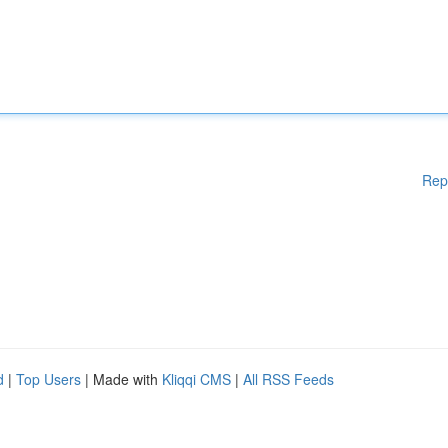
Rep
d
|
Top Users
| Made with
Kliqqi CMS
|
All RSS Feeds