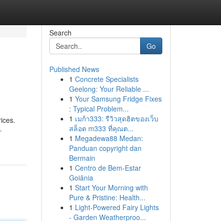
Search
Go
Published News
1
Concrete Specialists
Geelong: Your Reliable ...
1
Your Samsung Fridge Fixes
: Typical Problem...
1
เมก้า333: รีวิวสุดฮิตของเว็บ
ices.
สล็อต m333 ที่คุณต...
-
1
Megadewa88 Medan:
Panduan copyright dan
Bermain
1
Centro de Bem-Estar
Goiânia
1
Start Your Morning with
Pure & Pristine: Health...
1
Light-Powered Fairy Lights
- Garden Weatherproo...