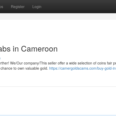
ps
Register
Login
rabs in Cameroon
s
her! We/Our company/This seller offer a wide selection of coins fair pr
is chance to own valuable gold.
https://camergoldscams.com/buy-gold-in