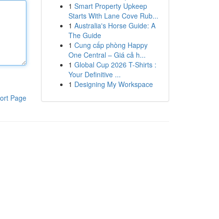
1
Smart Property Upkeep
Starts With Lane Cove Rub...
1
Australia's Horse Guide: A
The Guide
1
Cung cấp phòng Happy
One Central – Giá cả h...
1
Global Cup 2026 T-Shirts :
Your Definitive ...
1
Designing My Workspace
ort Page