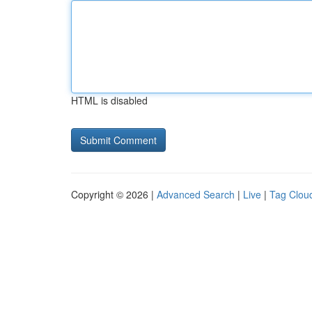
HTML is disabled
Copyright © 2026 |
Advanced Search
|
Live
|
Tag Clou