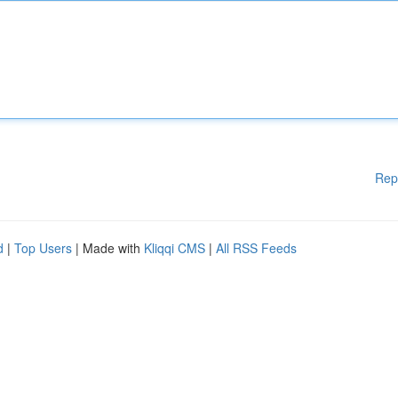
Rep
d
|
Top Users
| Made with
Kliqqi CMS
|
All RSS Feeds