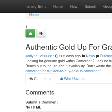
Home
funny-lists
Home
New
Submit
Grou
Home
1
Authentic Gold Up For G
kaitlynouje206887
265 days ago
News
Discus
Looking for genuine gold within Cameroon? Look no furt
Reach out to inquire about availability. Don't waste th
cameroon/best-place-to-buy-gold-in-cameroon/
Comments
Who Upvoted
Comments
Submit a Comment
No HTML