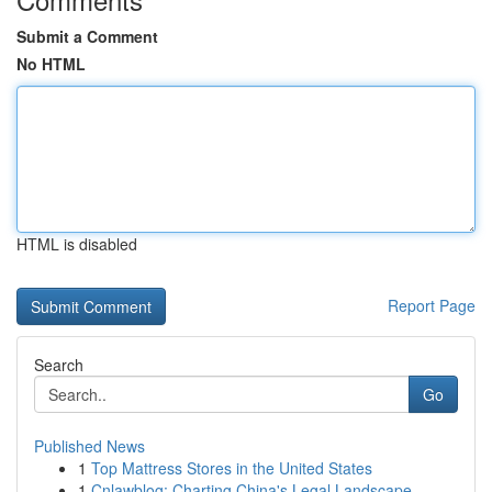
Submit a Comment
No HTML
HTML is disabled
Report Page
Search
Go
Published News
1
Top Mattress Stores in the United States
1
Cnlawblog: Charting China's Legal Landscape