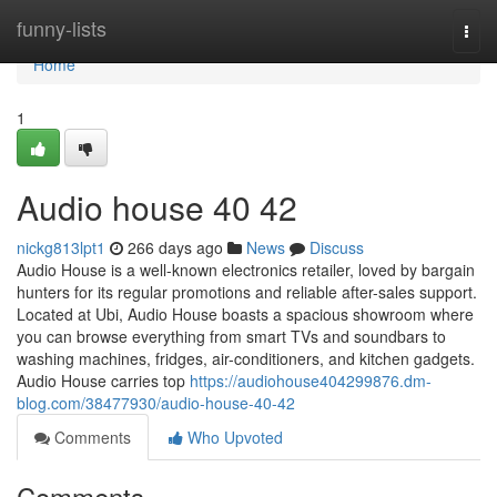
Home
funny-lists
Togg
navi
Home
1
Audio house​ 40 42
nickg813lpt1
266 days ago
News
Discuss
Audio House is a well-known electronics retailer, loved by bargain
hunters for its regular promotions and reliable after-sales support.
Located at Ubi, Audio House boasts a spacious showroom where
you can browse everything from smart TVs and soundbars to
washing machines, fridges, air-conditioners, and kitchen gadgets.
Audio House carries top
https://audiohouse404299876.dm-
blog.com/38477930/audio-house-40-42
Comments
Who Upvoted
Comments