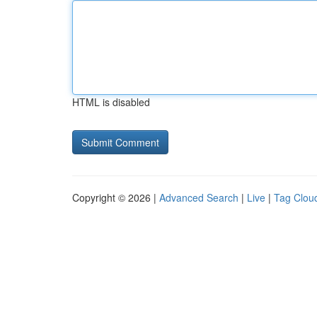
HTML is disabled
Copyright © 2026 |
Advanced Search
|
Live
|
Tag Clou