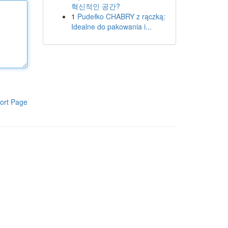
혁신적인 공간?
1
Pudełko CHABRY z rączką:
Idealne do pakowania i...
ort Page