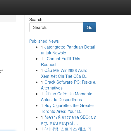
Search
Go
Published News
1
Jatengtoto: Panduan Detail
untuk Newbie
1
I Cannot Fulfill This
Request
1
Cầu MB Win2888 Asia:
of
Xem Xét Chi Tiết Của D...
1
Crack Software PC: Risks &
Alternatives
1
Último Café: Un Momento
Antes de Despedirnos
1
Buy Cigarettes the Greater
Toronto Area: Your D...
1
วิเคราะห์ การตลาด SEO: บท
สรุป ฉบับ สมบูรณ์ ...
1
{지피방, 스트레스 해소 의