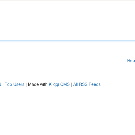
Rep
d
|
Top Users
| Made with
Kliqqi CMS
|
All RSS Feeds