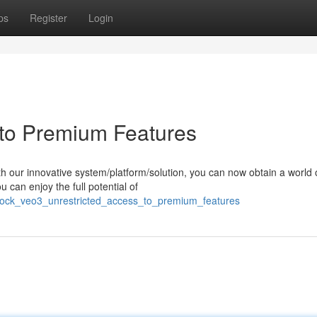
ps
Register
Login
to Premium Features
h our innovative system/platform/solution, you can now obtain a world 
 can enjoy the full potential of
lock_veo3_unrestricted_access_to_premium_features