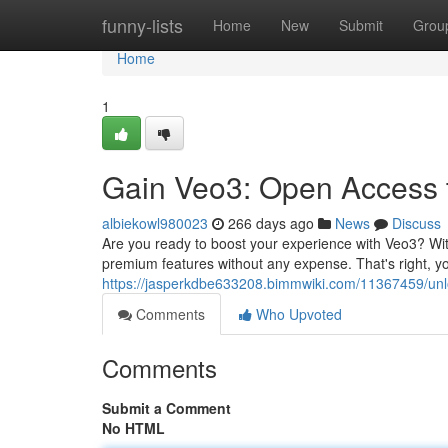
Home
funny-lists
Home
New
Submit
Grou
Home
1
Gain Veo3: Open Access 
albiekowl980023
266 days ago
News
Discuss
Are you ready to boost your experience with Veo3? Wit
premium features without any expense. That's right, you
https://jasperkdbe633208.bimmwiki.com/11367459/un
Comments
Who Upvoted
Comments
Submit a Comment
No HTML