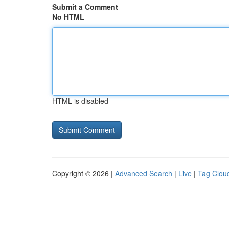
Submit a Comment
No HTML
HTML is disabled
Copyright © 2026 |
Advanced Search
|
Live
|
Tag Clou