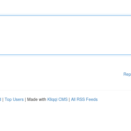
Rep
d
|
Top Users
| Made with
Kliqqi CMS
|
All RSS Feeds