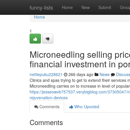
Home
funny-lists
Home
New
Submit
Grou
Home
1
Microneedling selling pri
financial investment in p
nettiepuku228621
266 days ago
News
Discus
Clinics and spas trying to get to extend their services
Microneedling carries on to increase in level of popularit
https://jesseowvb757537.verybigblog.com/37305047/mi
rejuvenation-devices
Comments
Who Upvoted
Comments