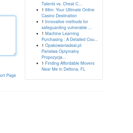
Talents vs. Cheat C...
1
88m: Your Ultimate Online
Casino Destination
1
Innovative methods for
safeguarding vulnerable ...
1
Machine Learning
Purchasing : A Detailed Cou...
1
Opakowaniadeal.pl:
Państwa Optymalny
Propozycja...
1
Finding Affordable Movers
Near Me in Deltona, FL
ort Page