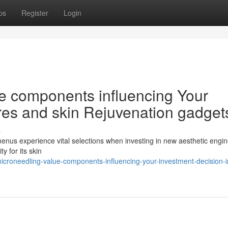
ps
Register
Login
ce components influencing Your
ores and skin Rejuvenation gadget
s
 menus experience vital selections when investing in new aesthetic engin
y for its skin
croneedling-value-components-influencing-your-investment-decision-i