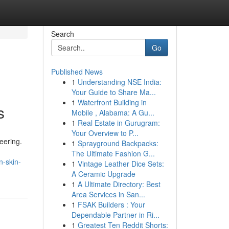
Search
Go
Published News
1
Understanding NSE India:
Your Guide to Share Ma...
1
Waterfront Building in
s
Mobile , Alabama: A Gu...
1
Real Estate in Gurugram:
Your Overview to P...
eering.
1
Sprayground Backpacks:
The Ultimate Fashion G...
n-skin-
1
Vintage Leather Dice Sets:
A Ceramic Upgrade
1
A Ultimate Directory: Best
Area Services in San...
1
FSAK Builders : Your
Dependable Partner in Ri...
1
Greatest Ten Reddit Shorts: