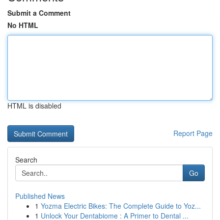
Submit a Comment
No HTML
HTML is disabled
Report Page
Search
Go
Published News
1
Yozma Electric Bikes: The Complete Guide to Yoz...
1
Unlock Your Dentabiome : A Primer to Dental ...