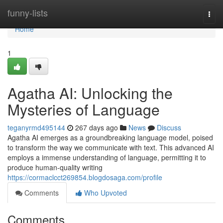
Home
funny-lists
Togg
navi
Home
1
Agatha AI: Unlocking the
Mysteries of Language
teganyrmd495144
267 days ago
News
Discuss
Agatha AI emerges as a groundbreaking language model, poised
to transform the way we communicate with text. This advanced AI
employs a immense understanding of language, permitting it to
produce human-quality writing
https://cormaclcct269854.blogdosaga.com/profile
Comments
Who Upvoted
Comments