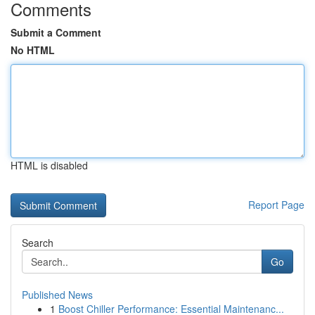
Comments
Submit a Comment
No HTML
HTML is disabled
Report Page
Search
Go
Published News
1
Boost Chiller Performance: Essential Maintenanc...