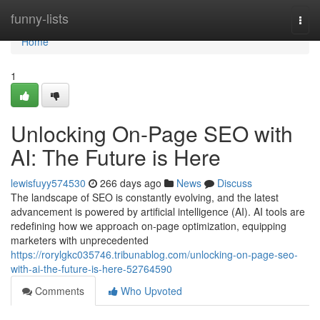
Home
funny-lists
Togg
navi
Home
1
Unlocking On-Page SEO with
AI: The Future is Here
lewisfuyy574530
266 days ago
News
Discuss
The landscape of SEO is constantly evolving, and the latest
advancement is powered by artificial intelligence (AI). AI tools are
redefining how we approach on-page optimization, equipping
marketers with unprecedented
https://rorylgkc035746.tribunablog.com/unlocking-on-page-seo-
with-ai-the-future-is-here-52764590
Comments
Who Upvoted