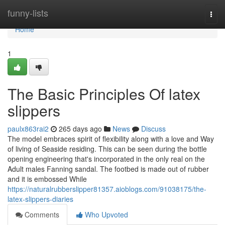
Home
funny-lists
Togg
navi
Home
1
The Basic Principles Of latex
slippers
paulx863rai2
265 days ago
News
Discuss
The model embraces spirit of flexibility along with a love and Way
of living of Seaside residing. This can be seen during the bottle
opening engineering that's incorporated in the only real on the
Adult males Fanning sandal. The footbed is made out of rubber
and it is embossed While
https://naturalrubberslipper81357.aioblogs.com/91038175/the-
latex-slippers-diaries
Comments
Who Upvoted