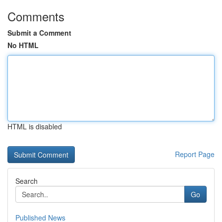
Comments
Submit a Comment
No HTML
HTML is disabled
Report Page
Search
Go
Published News