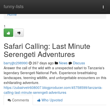
Home
funny-lists
Togg
navi
Home
1
Safari Calling: Last Minute
Serengeti Adventures
barryjjtc298990
267 days ago
News
Discuss
Answer the call of the wild with a unexpected safari to Tanzania's
legendary Serengeti National Park. Experience breathtaking
landscapes, teeming wildlife, and unforgettable encounters on this
exhilarating adventure.
https://zubairvetr608007.blogproducer.com/45758599/tanzania-
calling-last-minute-serengeti-adventures
Comments
Who Upvoted