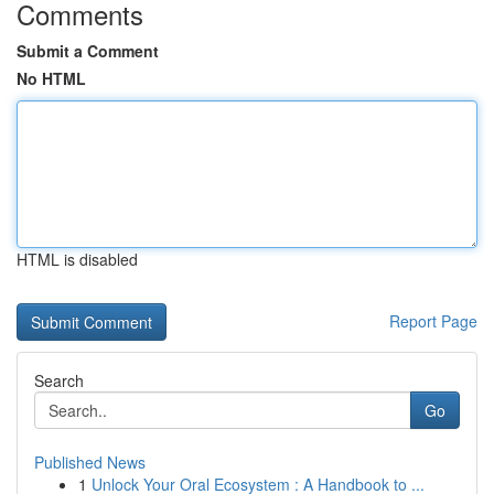
Comments
Submit a Comment
No HTML
HTML is disabled
Report Page
Search
Go
Published News
1
Unlock Your Oral Ecosystem : A Handbook to ...