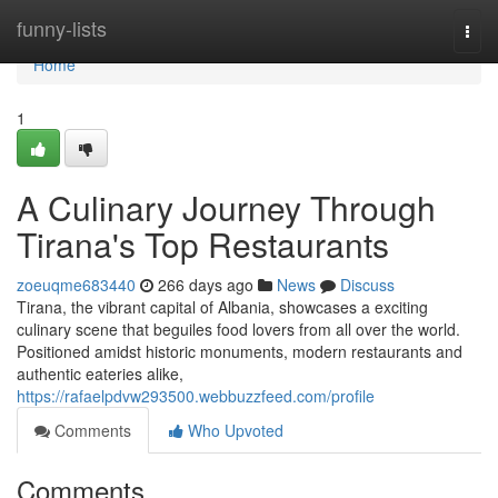
Home
funny-lists
Togg
navi
Home
1
A Culinary Journey Through
Tirana's Top Restaurants
zoeuqme683440
266 days ago
News
Discuss
Tirana, the vibrant capital of Albania, showcases a exciting
culinary scene that beguiles food lovers from all over the world.
Positioned amidst historic monuments, modern restaurants and
authentic eateries alike,
https://rafaelpdvw293500.webbuzzfeed.com/profile
Comments
Who Upvoted
Comments