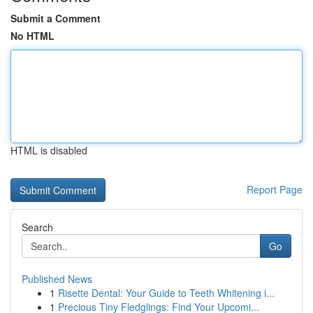
Submit a Comment
No HTML
HTML is disabled
Report Page
Search
Go
Published News
1
Risette Dental: Your Guide to Teeth Whitening i...
1
Precious Tiny Fledglings: Find Your Upcomi...