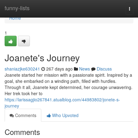
Home
funny-lists
Togg
navi
Home
1
Joanete's Journey
shaniazjke630241
267 days ago
News
Discuss
Joanete started her mission with a passionate spirit. Inspired by a
goal, she embarked on a winding path, filled with hurdles.
Through it all, Joanete kept determined, her courage unwavering.
Her trek took her to
https://larissagjio267841.atualblog.com/44983802/jonete-s-
journey
Comments
Who Upvoted
Comments