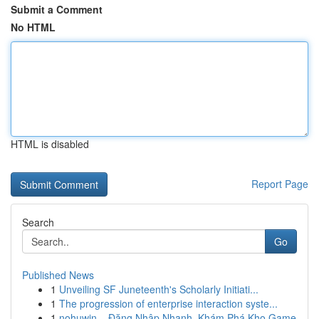
Submit a Comment
No HTML
HTML is disabled
Report Page
Search
Go
Published News
1
Unveiling SF Juneteenth's Scholarly Initiati...
1
The progression of enterprise interaction syste...
1
nohuwin – Đăng Nhập Nhanh, Khám Phá Kho Game