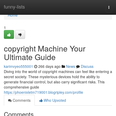
Home
funny-lists
Togg
navi
Home
1
copyright Machine Your
Ultimate Guide
karimvyeo555001
266 days ago
News
Discuss
Diving into the world of copyright machines can feel like entering a
secret society. These mysterious devices hold the ability to
generate financial control, but also carry significant risks. This
comprehensive guide
https://phoenixletm719001.blogripley.com/profile
Comments
Who Upvoted
Comments