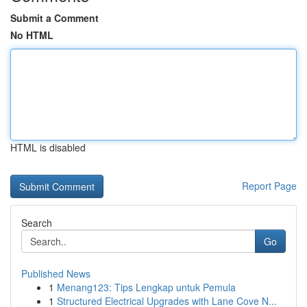
Submit a Comment
No HTML
HTML is disabled
Report Page
Search
Go
Published News
1
Menang123: Tips Lengkap untuk Pemula
1
Structured Electrical Upgrades with Lane Cove N...