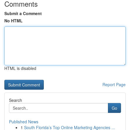
Comments
Submit a Comment
No HTML
HTML is disabled
Report Page
Search
Go
Published News
1
South Florida’s Top Online Marketing Agencies ...