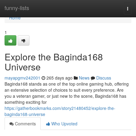
Home
funny-lists
Togg
navi
Home
1
Explore the Baginda168
Universe
mayapgmv242001
265 days ago
News
Discuss
Baginda168 stands as one of the top online gaming hub, offering
an extensive selection of choices to suit every preference. Are
you a veteran gamer, or just new to the scene, Baginda168 has
something exciting for
https://gatherbookmarks.com/story21480452/explore-the-
baginda168-universe
Comments
Who Upvoted