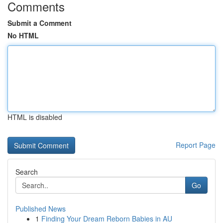
Comments
Submit a Comment
No HTML
HTML is disabled
Report Page
Search
Go
Published News
1
Finding Your Dream Reborn Babies in AU