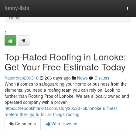
Home
funny-lists
Togg
navi
Home
1
Top-Rated Roofing in Lonoke:
Get Your Free Estimate Today
fraserpfcp296316
266 days ago
News
Discuss
When it comes to safeguarding your home or business from the
elements, you need a roofing team you can rely on. Look no
further than Roofing Pros of Lonoke. We are a locally owned and
operated company with a proven
https://thebookmarklist.com/story20520758/lonoke-s-finest-
roofers-their-go-to-for-all-things-roofing
Comments
Who Upvoted