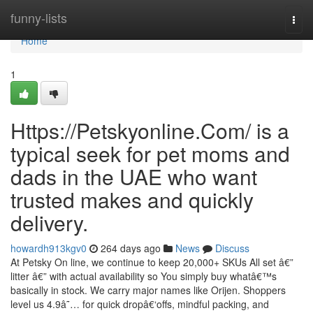
Home
funny-lists
Togg
navi
Home
1
Https://Petskyonline.Com/ is a
typical seek for pet moms and
dads in the UAE who want
trusted makes and quickly
delivery.
howardh913kgv0
264 days ago
News
Discuss
At Petsky On line, we continue to keep 20,000+ SKUs All set â€”
litter â€” with actual availability so You simply buy whatâ€™s
basically in stock. We carry major names like Orijen. Shoppers
level us 4.9â˜… for quick dropâ€‘offs, mindful packing, and