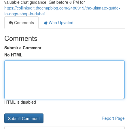
valuable chat guidance. Get before 6 PM for
https://collinkudlt.thechapblog.com/2480919/the-ultimate-guide-
to-dogs-shop-in-dubai
Comments
Who Upvoted
Comments
Submit a Comment
No HTML
HTML is disabled
Report Page