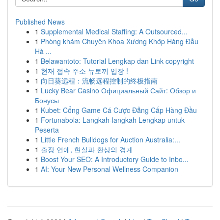
Published News
1
Supplemental Medical Staffing: A Outsourced...
1
Phòng khám Chuyên Khoa Xương Khớp Hàng Đầu
Hà ...
1
Belawantoto: Tutorial Lengkap dan Link copyright
1
현재 접속 주소 뉴토끼 입장 !
1
向日葵远程：流畅远程控制的终极指南
1
Lucky Bear Casino Официальный Сайт: Обзор и
Бонусы
1
Kubet: Cổng Game Cá Cược Đẳng Cấp Hàng Đầu
1
Fortunabola: Langkah-langkah Lengkap untuk
Peserta
1
Little French Bulldogs for Auction Australia:...
1
출장 연애, 현실과 환상의 경계
1
Boost Your SEO: A Introductory Guide to Inbo...
1
AI: Your New Personal Wellness Companion