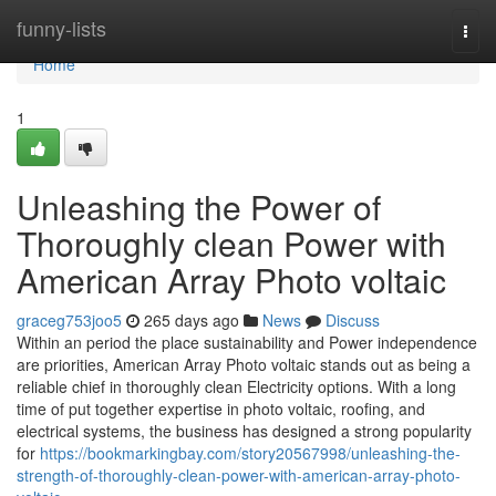
Home
funny-lists
Togg
navi
Home
1
Unleashing the Power of
Thoroughly clean Power with
American Array Photo voltaic
graceg753joo5
265 days ago
News
Discuss
Within an period the place sustainability and Power independence
are priorities, American Array Photo voltaic stands out as being a
reliable chief in thoroughly clean Electricity options. With a long
time of put together expertise in photo voltaic, roofing, and
electrical systems, the business has designed a strong popularity
for
https://bookmarkingbay.com/story20567998/unleashing-the-
strength-of-thoroughly-clean-power-with-american-array-photo-