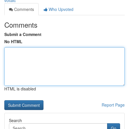
voltaic
Comments
Who Upvoted
Comments
Submit a Comment
No HTML
HTML is disabled
Report Page
Search
Go