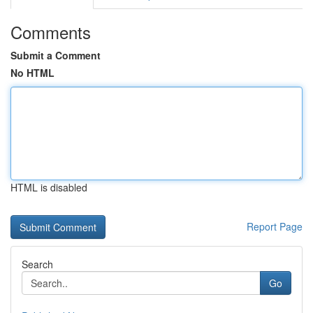
Comments
Submit a Comment
No HTML
HTML is disabled
Report Page
Search
Go