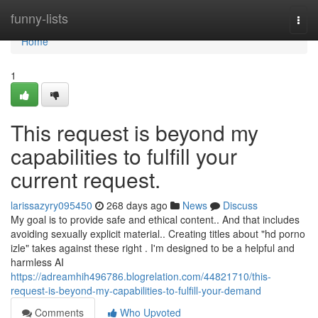
Home
funny-lists
Togg
navi
Home
1
This request is beyond my
capabilities to fulfill your
current request.
larissazyry095450
268 days ago
News
Discuss
My goal is to provide safe and ethical content.. And that includes
avoiding sexually explicit material.. Creating titles about "hd porno
izle" takes against these right . I'm designed to be a helpful and
harmless AI
https://adreamhih496786.blogrelation.com/44821710/this-
request-is-beyond-my-capabilities-to-fulfill-your-demand
Comments
Who Upvoted