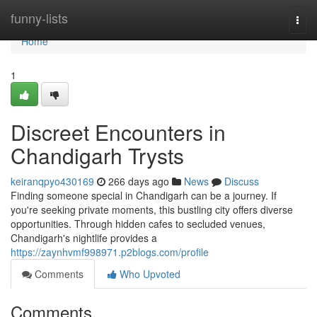
Home
funny-lists
Togg
navi
Home
1
Discreet Encounters in
Chandigarh Trysts
keiranqpyo430169
266 days ago
News
Discuss
Finding someone special in Chandigarh can be a journey. If
you're seeking private moments, this bustling city offers diverse
opportunities. Through hidden cafes to secluded venues,
Chandigarh's nightlife provides a
https://zaynhvmf998971.p2blogs.com/profile
Comments
Who Upvoted
Comments