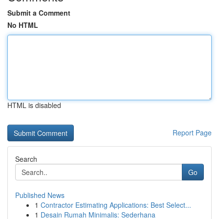
Submit a Comment
No HTML
HTML is disabled
Report Page
Search
Go
Published News
1
Contractor Estimating Applications: Best Select...
1
Desain Rumah Minimalis: Sederhana