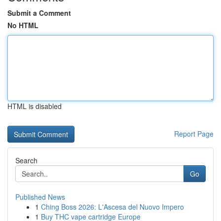
Submit a Comment
No HTML
HTML is disabled
Report Page
Search
Go
Published News
1
Ching Boss 2026: L'Ascesa del Nuovo Impero
1
Buy THC vape cartridge Europe