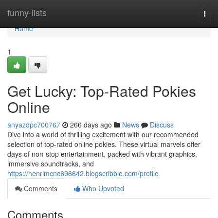
Home
funny-lists
Togg
navi
Home
1
Get Lucky: Top-Rated Pokies
Online
anyazdpc700767
266 days ago
News
Discuss
Dive into a world of thrilling excitement with our recommended
selection of top-rated online pokies. These virtual marvels offer
days of non-stop entertainment, packed with vibrant graphics,
immersive soundtracks, and
https://henrimcnc696642.blogscribble.com/profile
Comments
Who Upvoted
Comments