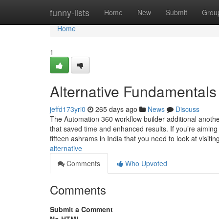
Home
funny-lists
Home
New
Submit
Grou
Home
1
Alternative Fundamentals
jeffd173yri0
265 days ago
News
Discuss
The Automation 360 workflow builder additional anothe
that saved time and enhanced results. If you’re aiming 
fifteen ashrams in India that you need to look at visitin
alternative
Comments
Who Upvoted
Comments
Submit a Comment