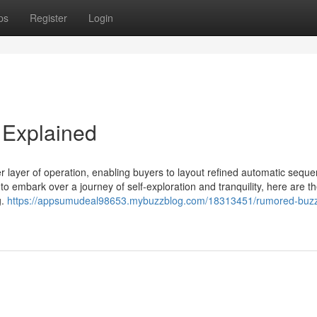
ps
Register
Login
 Explained
r layer of operation, enabling buyers to layout refined automatic sequ
to embark over a journey of self-exploration and tranquility, here are th
g.
https://appsumudeal98653.mybuzzblog.com/18313451/rumored-buz