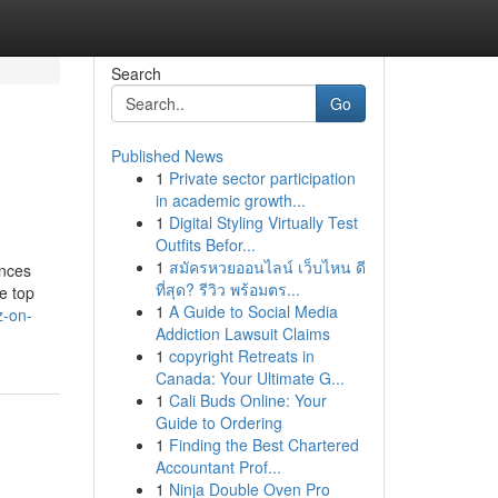
Search
Go
Published News
1
Private sector participation
in academic growth...
1
Digital Styling Virtually Test
Outfits Befor...
1
สมัครหวยออนไลน์ เว็บไหน ดี
ences
ที่สุด? รีวิว พร้อมตร...
e top
1
A Guide to Social Media
z-on-
Addiction Lawsuit Claims
1
copyright Retreats in
Canada: Your Ultimate G...
1
Cali Buds Online: Your
Guide to Ordering
1
Finding the Best Chartered
Accountant Prof...
1
Ninja Double Oven Pro