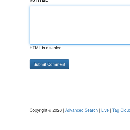
No HTML
HTML is disabled
Copyright © 2026 |
Advanced Search
|
Live
|
Tag Clou