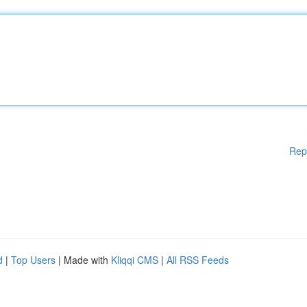
Rep
d
|
Top Users
| Made with
Kliqqi CMS
|
All RSS Feeds