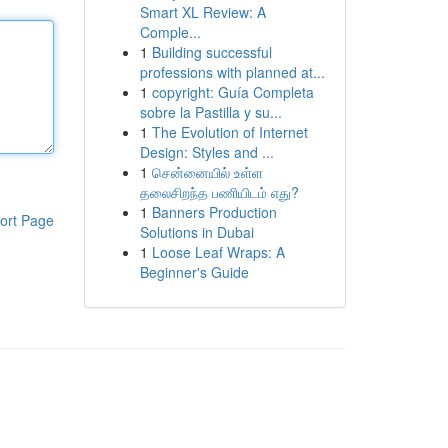
Smart XL Review: A
Comple...
1
Building successful
professions with planned at...
1
copyright: Guía Completa
sobre la Pastilla y su...
1
The Evolution of Internet
Design: Styles and ...
1
சென்னையில் உள்ள
தலைசிறந்த பணியிடம் எது?
1
Banners Production
ort Page
Solutions in Dubai
1
Loose Leaf Wraps: A
Beginner's Guide