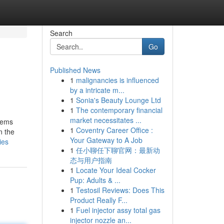
Search
Go
Published News
1
malignancies is influenced
by a intricate m...
1
Sonia's Beauty Lounge Ltd
1
The contemporary financial
market necessitates ...
items
1
Coventry Career Office :
n the
Your Gateway to A Job
ies
1
任小聊任下聊官网：最新动
态与用户指南
1
Locate Your Ideal Cocker
Pup: Adults & ...
1
Testosil Reviews: Does This
Product Really F...
1
Fuel injector assy total gas
injector nozzle an...