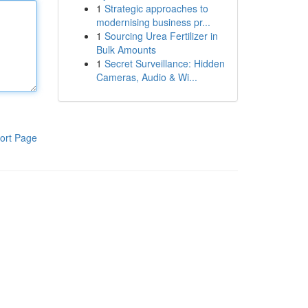
1
Strategic approaches to
modernising business pr...
1
Sourcing Urea Fertilizer in
Bulk Amounts
1
Secret Surveillance: Hidden
Cameras, Audio & Wi...
ort Page