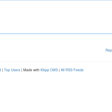
Rep
d
|
Top Users
| Made with
Kliqqi CMS
|
All RSS Feeds