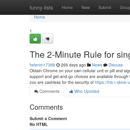
Home
funny-lists
Home
New
Submit
Grou
Home
1
The 2-Minute Rule for sin
helenm173iii9
266 days ago
News
Discuss
Obtain Chrome on your own cellular unit or pill and si
support and get-and-go choices are available through th
zoo are cashless for the security of
https://fris-r-skiv
Comments
Who Upvoted
Comments
Submit a Comment
No HTML