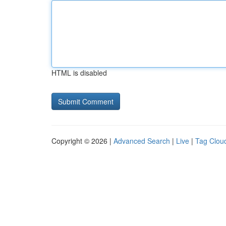
HTML is disabled
Copyright © 2026 |
Advanced Search
|
Live
|
Tag Clou