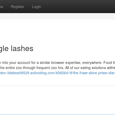
ps
Register
Login
gle lashes
gn into your account for a similar browser expertise, everywhere. Food 
e entire zoo through frequent zoo hrs. All of our eating solutions withi
e-uden-tidsbes08529.activoblog.com/45826418/the-frisør-skive-priser-diar