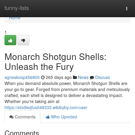
Home
funny-lists
Togg
navi
Home
1
Monarch Shotgun Shells:
Unleash the Fury
agneskosp456800
265 days ago
News
Discuss
When you demand absolute power, Monarch Shotgun Shells are
your go-to gear. Forged from premium materials and meticulously
crafted, each shell is designed to deliver a devastating impact.
Whether you're taking aim at
https://elodieqfus048333.wikibyby.com/user
Comments
Who Upvoted
Comments