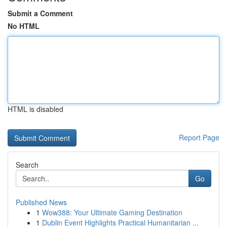
Submit a Comment
No HTML
HTML is disabled
Report Page
Search
Go
Published News
1
Wow388: Your Ultimate Gaming Destination
1
Dublin Event Highlights Practical Humanitarian ...