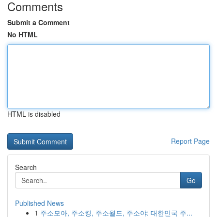
Comments
Submit a Comment
No HTML
HTML is disabled
Report Page
Search
Go
Published News
1
주소모아, 주소킹, 주소월드, 주소야: 대한민국 주...