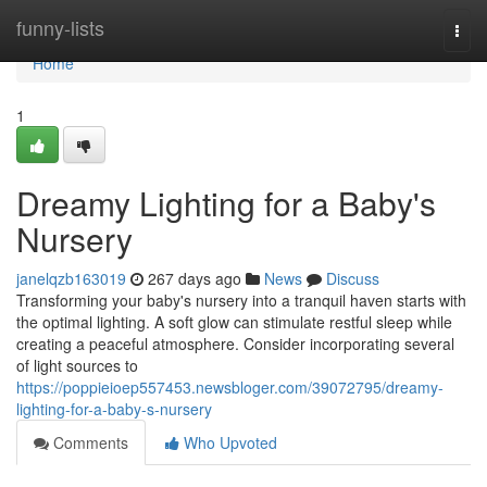
Home
funny-lists
Togg
navi
Home
1
Dreamy Lighting for a Baby's
Nursery
janelqzb163019
267 days ago
News
Discuss
Transforming your baby's nursery into a tranquil haven starts with
the optimal lighting. A soft glow can stimulate restful sleep while
creating a peaceful atmosphere. Consider incorporating several
of light sources to
https://poppieioep557453.newsbloger.com/39072795/dreamy-
lighting-for-a-baby-s-nursery
Comments
Who Upvoted