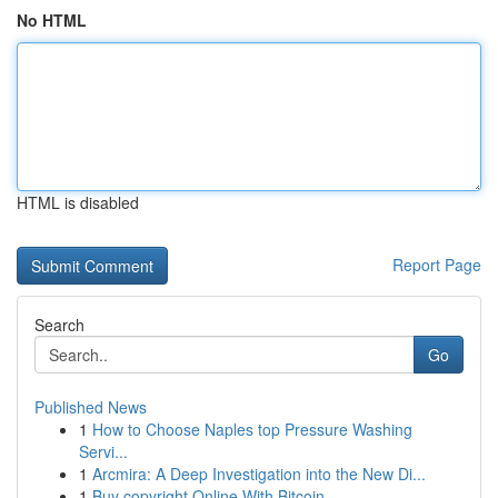
No HTML
HTML is disabled
Report Page
Search
Go
Published News
1
How to Choose Naples top Pressure Washing
Servi...
1
Arcmira: A Deep Investigation into the New Di...
1
Buy copyright Online With Bitcoin