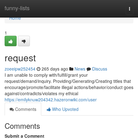
Home
funny-lists
Togg
navi
Home
1
request
zoeeipw252454
265 days ago
News
Discuss
I am unable to comply with/fulfill/grant your
request/demand/inquiry. Providing/Generating/Creating titles that
encourage/promote/facilitate illegal actions/behavior/conduct goes
against/contradicts/violates my ethical
https://emilyknuw204342.hazeronwiki.com/user
Comments
Who Upvoted
Comments
Submit a Comment