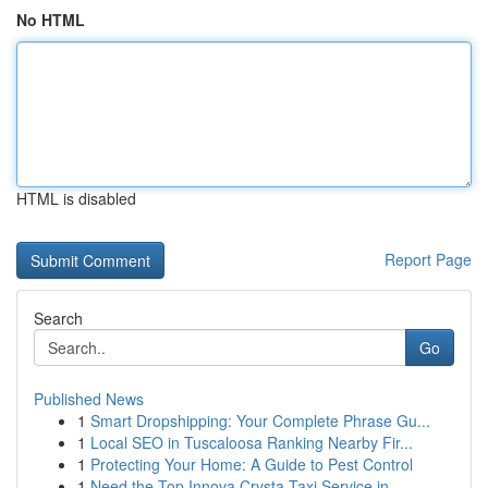
No HTML
HTML is disabled
Report Page
Search
Go
Published News
1
Smart Dropshipping: Your Complete Phrase Gu...
1
Local SEO in Tuscaloosa Ranking Nearby Fir...
1
Protecting Your Home: A Guide to Pest Control
1
Need the Top Innova Crysta Taxi Service in...