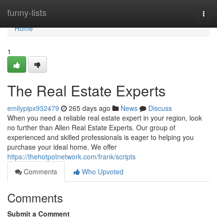
Home
funny-lists
Togg
navi
Home
1
The Real Estate Experts
emilypipx932479
265 days ago
News
Discuss
When you need a reliable real estate expert in your region, look
no further than Allen Real Estate Experts. Our group of
experienced and skilled professionals is eager to helping you
purchase your ideal home. We offer
https://thehotpotnetwork.com/frank/scripts
Comments
Who Upvoted
Comments
Submit a Comment