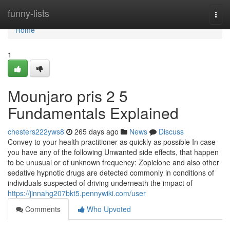
Home
funny-lists
Togg
navi
Home
1
Mounjaro pris 2 5
Fundamentals Explained
chesters222yws8
265 days ago
News
Discuss
Convey to your health practitioner as quickly as possible In case
you have any of the following Unwanted side effects, that happen
to be unusual or of unknown frequency: Zopiclone and also other
sedative hypnotic drugs are detected commonly in conditions of
individuals suspected of driving underneath the impact of
https://jinnahg207bkt5.pennywiki.com/user
Comments
Who Upvoted