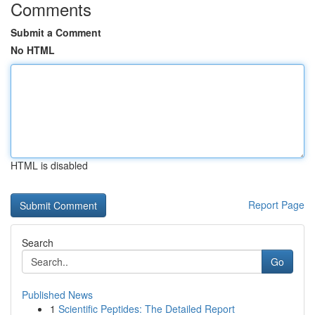
Comments
Submit a Comment
No HTML
HTML is disabled
Report Page
Search
Go
Published News
1
Scientific Peptides: The Detailed Report