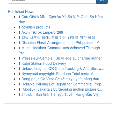
Published News
1
Cầu Giải 8 MN · Dịch Vụ Xổ Số VIP: Chốt Số Hôm
Nay
1
covidien products
1
Akun TikTok Emperor268
1
강남 사무실 임대, 후회 없는 선택을 위한 꿀팁
1
Dispatch Floral Arrangements to Philippines - Y...
1
Much Healthier Communities Achieved Through
Par...
1
Vresse-sur-Semois : Un village au charme authen...
1
Katni Station Food Delivery
1
Unlock Insights: QR Code Tracking & Analytics w...
1
Nyonya4d copyright: Panduan Total serta Mu...
1
Đồng phục Gò Vấp: Cơ sở may uy tín hàng đầu
1
Reliable Parking Lot Repair for Commercial Prop...
1
{Mooilux: Jakarta's burgeoning motion picture c...
1
24club : Sàn Giải Trí Trực Tuyến Hàng Đầu Việt...