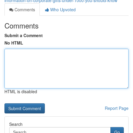
information-on-corporate-gifts-under-1000-you-should-know
Comments
Who Upvoted
Comments
Submit a Comment
No HTML
HTML is disabled
Report Page
Search
Go