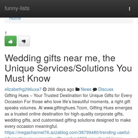
Home
funny-lists
Togg
navi
Home
1
Wedding gifts near me, the
Unique Services/Solutions You
Must Know
elizabethg296uxa7
266 days ago
News
Discuss
Gifting Hues – Your Trusted Destination for Unique Gifts for Every
Occasion For those who love life’s beautiful moments, a right gift
speaks volumes. At www.giftinghues.?com, Gifting Hues emerges
as a trusted online destination for high-quality corporate gifts,
wedding gifts, and customised gifting solutions designed to make
every occasion meaningful.
https://megachannel76.azzablog.com/38799480/trending-useful-