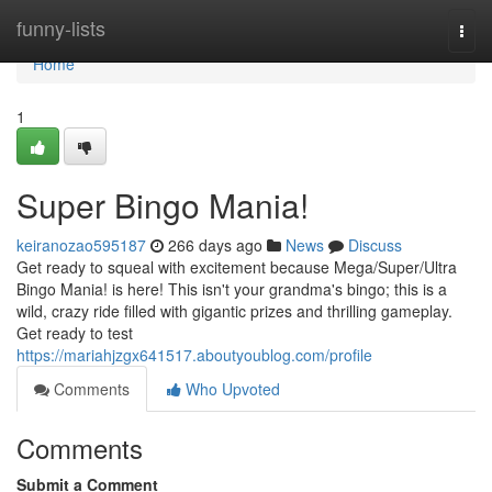
Home
funny-lists
Togg
navi
Home
1
Super Bingo Mania!
keiranozao595187
266 days ago
News
Discuss
Get ready to squeal with excitement because Mega/Super/Ultra
Bingo Mania! is here! This isn't your grandma's bingo; this is a
wild, crazy ride filled with gigantic prizes and thrilling gameplay.
Get ready to test
https://mariahjzgx641517.aboutyoublog.com/profile
Comments
Who Upvoted
Comments
Submit a Comment