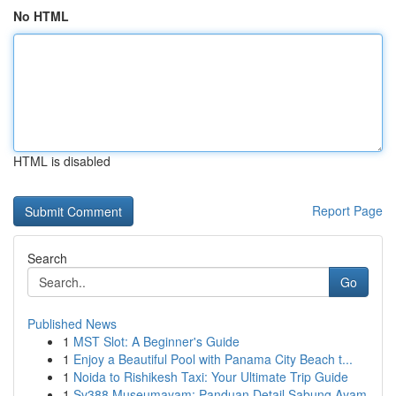
No HTML
HTML is disabled
Report Page
Search
Go
Published News
1
MST Slot: A Beginner's Guide
1
Enjoy a Beautiful Pool with Panama City Beach t...
1
Noida to Rishikesh Taxi: Your Ultimate Trip Guide
1
Sv388 Museumayam: Panduan Detail Sabung Ayam