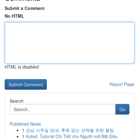
Submit a Comment
No HTML
HTML is disabled
Report Page
Search
Go
Published News
1
강남 사무실 임대, 후회 없는 선택을 위한 꿀팁
1
Kubet: Tutorial Chi Tiết cho Người mới Bắt Đầu