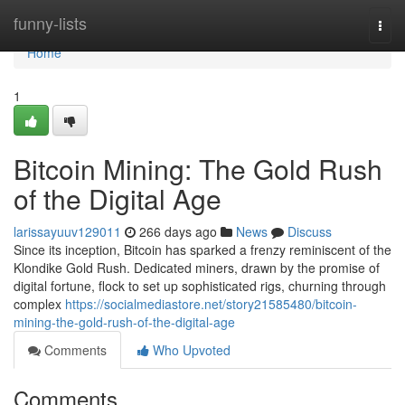
Home
funny-lists
Togg
navi
Home
1
Bitcoin Mining: The Gold Rush
of the Digital Age
larissayuuv129011
266 days ago
News
Discuss
Since its inception, Bitcoin has sparked a frenzy reminiscent of the
Klondike Gold Rush. Dedicated miners, drawn by the promise of
digital fortune, flock to set up sophisticated rigs, churning through
complex
https://socialmediastore.net/story21585480/bitcoin-
mining-the-gold-rush-of-the-digital-age
Comments
Who Upvoted
Comments