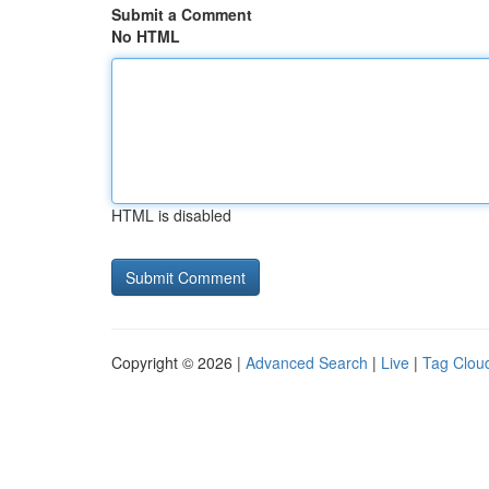
Submit a Comment
No HTML
HTML is disabled
Copyright © 2026 |
Advanced Search
|
Live
|
Tag Clou