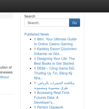
Search
Go
Published News
1
88m: Your Ultimate Guide
to Online Casino Gaming
1
Kadıköy Escort Çözümleri:
İmkanlar ve Göz...
1
Designing Your Life: The
Best Books to Get Started
ution of
1
DE88 – Cổng Game Đổi
sinesses
Thưởng Uy Tín, Đăng Ký
ithout-
Nha...
1
مكافحة الحشرات بالرياض:
طرق مضمونة ومضمونة
1
Accessing Real-Time
Futures Data: A
Developer's...
1
Perfect Claywork: