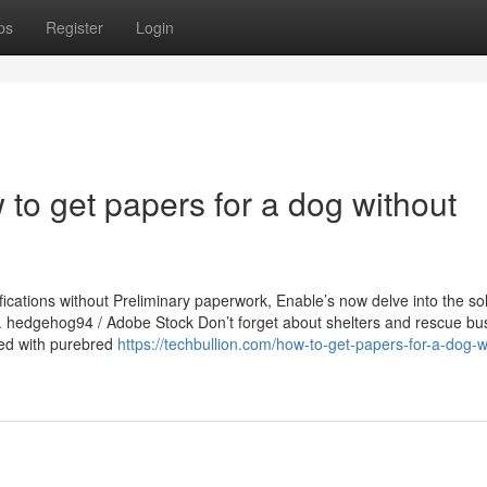
ps
Register
Login
to get papers for a dog without
ications without Preliminary paperwork, Enable’s now delve into the sol
s. hedgehog94 / Adobe Stock Don’t forget about shelters and rescue bu
lled with purebred
https://techbullion.com/how-to-get-papers-for-a-dog-w