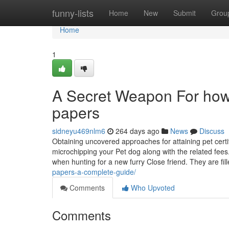
Home
funny-lists
Home
New
Submit
Grou
Home
1
A Secret Weapon For how 
papers
sidneyu469nlm6
264 days ago
News
Discuss
Obtaining uncovered approaches for attaining pet certif
microchipping your Pet dog along with the related fee
when hunting for a new furry Close friend. They are fi
papers-a-complete-guide/
Comments
Who Upvoted
Comments