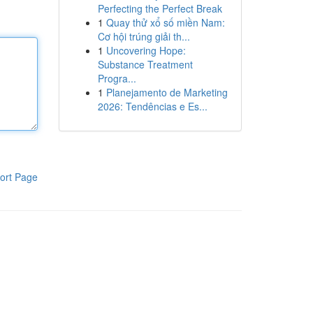
Perfecting the Perfect Break
1
Quay thử xổ số miền Nam:
Cơ hội trúng giải th...
1
Uncovering Hope:
Substance Treatment
Progra...
1
Planejamento de Marketing
2026: Tendências e Es...
ort Page