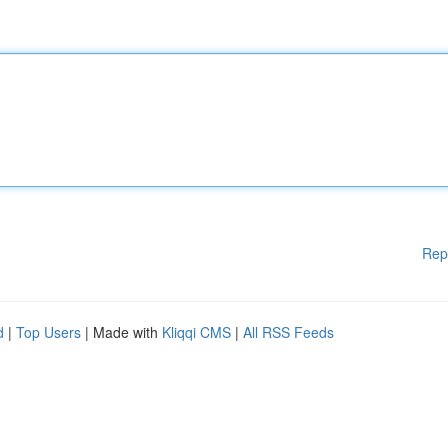
Rep
d
|
Top Users
| Made with
Kliqqi CMS
|
All RSS Feeds