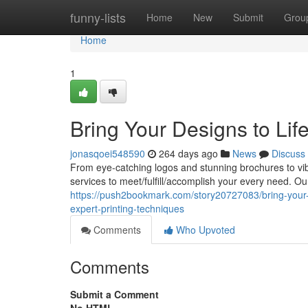
Home
funny-lists
Home
New
Submit
Grou
Home
1
Bring Your Designs to Life
jonasqoei548590
264 days ago
News
Discuss
From eye-catching logos and stunning brochures to vib
services to meet/fulfill/accomplish your every need. Ou
https://push2bookmark.com/story20727083/bring-your-de
expert-printing-techniques
Comments
Who Upvoted
Comments
Submit a Comment