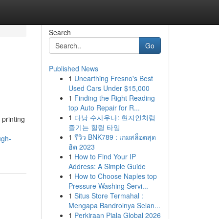
Search
Go
Published News
1
Unearthing Fresno's Best
Used Cars Under $15,000
1
Finding the Right Reading
top Auto Repair for R...
1
다낭 수사우나: 현지인처럼
printing
즐기는 힐링 타임
1
รีวิว BNK789 : เกมสล็อตสุด
ugh-
ฮิต 2023
1
How to Find Your IP
Address: A Simple Guide
1
How to Choose Naples top
Pressure Washing Servi...
1
Situs Store Termahal :
Mengapa Bandrolnya Selan...
1
Perkiraan Piala Global 2026