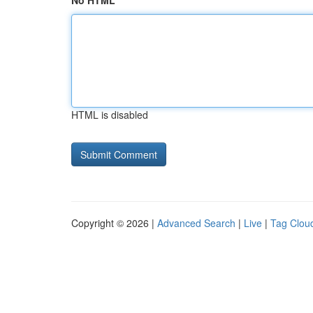
No HTML
HTML is disabled
Copyright © 2026 |
Advanced Search
|
Live
|
Tag Clou