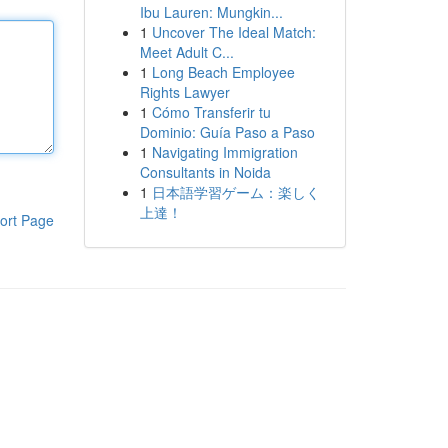
Ibu Lauren: Mungkin...
1
Uncover The Ideal Match:
Meet Adult C...
1
Long Beach Employee
Rights Lawyer
1
Cómo Transferir tu
Dominio: Guía Paso a Paso
1
Navigating Immigration
Consultants in Noida
1
日本語学習ゲーム：楽しく
上達！
ort Page