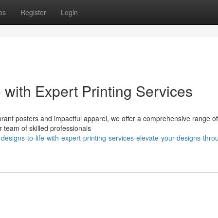
ps
Register
Login
 with Expert Printing Services
rant posters and impactful apparel, we offer a comprehensive range of 
r team of skilled professionals
signs-to-life-with-expert-printing-services-elevate-your-designs-thro