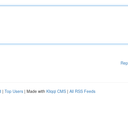
Rep
d
|
Top Users
| Made with
Kliqqi CMS
|
All RSS Feeds