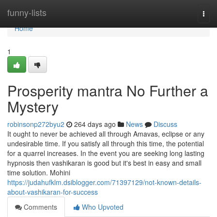
Home
funny-lists
Togg
navi
Home
1
Prosperity mantra No Further a
Mystery
robinsonp272byu2
264 days ago
News
Discuss
It ought to never be achieved all through Amavas, eclipse or any
undesirable time. If you satisfy all through this time, the potential
for a quarrel increases. In the event you are seeking long lasting
hypnosis then vashikaran is good but it's best in easy and small
time solution. Mohini
https://judahufklm.dsiblogger.com/71397129/not-known-details-
about-vashikaran-for-success
Comments
Who Upvoted