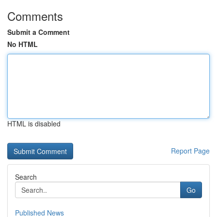
Comments
Submit a Comment
No HTML
HTML is disabled
Report Page
Search
Go
Published News