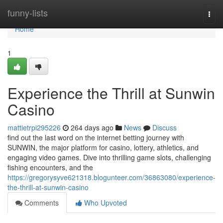
Home
funny-lists
Togg
navi
Home
1
Experience the Thrill at Sunwin
Casino
mattietrpi295226
264 days ago
News
Discuss
find out the last word on the internet betting journey with
SUNWIN, the major platform for casino, lottery, athletics, and
engaging video games. Dive into thrilling game slots, challenging
fishing encounters, and the
https://gregorysyve621318.blogunteer.com/36863080/experience-
the-thrill-at-sunwin-casino
Comments
Who Upvoted