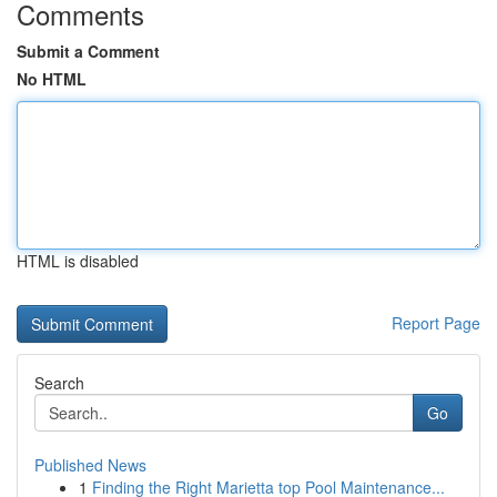
Comments
Submit a Comment
No HTML
HTML is disabled
Report Page
Search
Go
Published News
1
Finding the Right Marietta top Pool Maintenance...