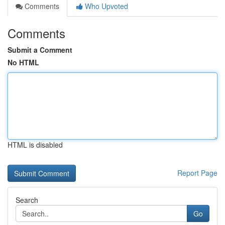
Comments
Who Upvoted
Comments
Submit a Comment
No HTML
HTML is disabled
Report Page
Search
Go