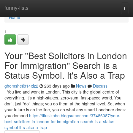
Home
funny-lists
Togg
navi
Home
1
Your "Best Solicitors in London
For Immigration" Search is a
Status Symbol. It's Also a Trap
ghomsheil814xlz2
263 days ago
News
Discuss
You live and work in London. This city is the global centre of
everything. It's a high-stakes, zero-sum, fast-paced world. You
don't just "do" things; you do them at the highest level. So, when
your future is on the line, you do what any smart Londoner does:
you demand
https://tituslznbo.blogsumer.com/37486087/your-
best-solicitors-in-london-for-immigration-search-is-a-status-
symbol-it-s-also-a-trap