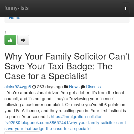
Home
funny-lists
Togg
navi
Home
1
Why Your Family Solicitor Can't
Save Your Taxi Badge: The
Case for a Specialist
aloisr924vgp8
263 days ago
News
Discuss
You're a professional driver. You get a letter. It's from the local
council, and it's not good. They're "reviewing your licence"
following a customer complaint. Or maybe you've hit 6 points on
your DVLA licence, and they're calling you in. Your first instinct is
to panic. Your second is
https://immigration-solicitor-
liv92580.blogunok.com/38657441/why-your-family-solicitor-can-t-
save-your-taxi-badge-the-case-for-a-specialist