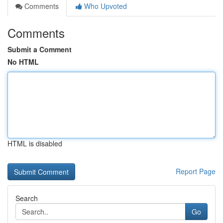
Comments
Who Upvoted
Comments
Submit a Comment
No HTML
HTML is disabled
Report Page
Search
Go