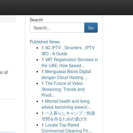
Search
Go
Published News
1
XC IPTV , Smarters , IPTV
IBO : A Guide
1
VAT Registration Services in
the UAE: How Saeed...
1
Menguasai Bisnis Digital
er of
dengan Cloud Hosting ...
1
The Future of Video
Streaming: Trends and
Predi...
1
Mental health and living
advice becoming essent...
1
一人暮らしキャンプ：快適
空間を作るための選び方
1
Locate Top-Rated
Commercial Cleaning Fir...