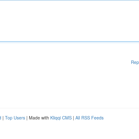
Rep
d
|
Top Users
| Made with
Kliqqi CMS
|
All RSS Feeds