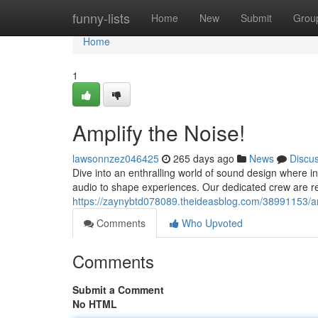
Home
funny-lists
Home
New
Submit
Grou
Home
1
Amplify the Noise!
lawsonnzez046425
265 days ago
News
Discu
Dive into an enthralling world of sound design where i
audio to shape experiences. Our dedicated crew are rel
https://zaynybtd078089.theideasblog.com/38991153/am
Comments
Who Upvoted
Comments
Submit a Comment
No HTML