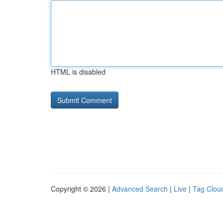
HTML is disabled
Copyright © 2026 |
Advanced Search
|
Live
|
Tag Clou