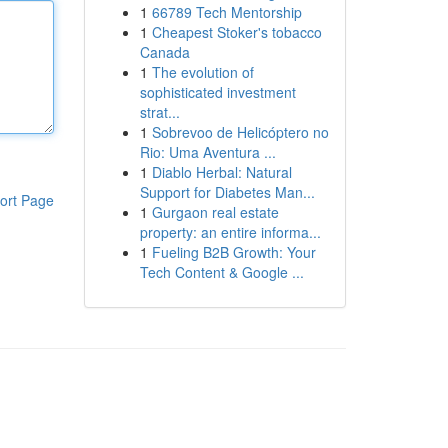
1
66789 Tech Mentorship
1
Cheapest Stoker's tobacco
Canada
1
The evolution of
sophisticated investment
strat...
1
Sobrevoo de Helicóptero no
Rio: Uma Aventura ...
1
Diablo Herbal: Natural
Support for Diabetes Man...
ort Page
1
Gurgaon real estate
property: an entire informa...
1
Fueling B2B Growth: Your
Tech Content & Google ...