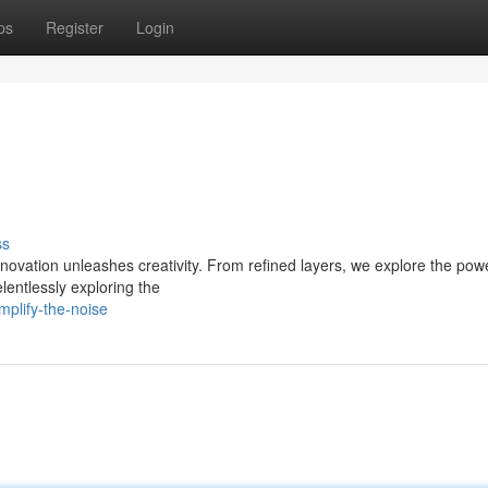
ps
Register
Login
ss
nnovation unleashes creativity. From refined layers, we explore the pow
entlessly exploring the
plify-the-noise