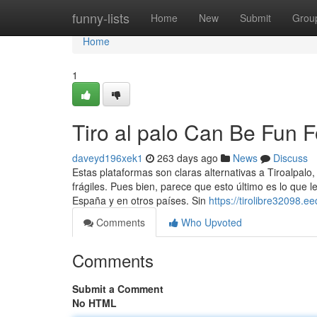
Home
funny-lists
Home
New
Submit
Grou
Home
1
Tiro al palo Can Be Fun 
daveyd196xek1
263 days ago
News
Discuss
Estas plataformas son claras alternativas a Tiroalpalo
frágiles. Pues bien, parece que esto último es lo que l
España y en otros países. Sin
https://tirolibre32098.
Comments
Who Upvoted
Comments
Submit a Comment
No HTML