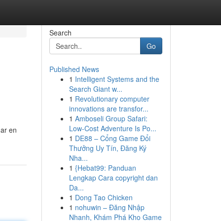
Search
Go
Published News
1
Intelligent Systems and the
Search Giant w...
1
Revolutionary computer
innovations are transfor...
1
Amboseli Group Safari:
Low-Cost Adventure Is Po...
nar en
1
DE88 – Cổng Game Đổi
Thưởng Uy Tín, Đăng Ký
Nha...
1
{Hebat99: Panduan
Lengkap Cara copyright dan
Da...
1
Dong Tao Chicken
1
nohuwin – Đăng Nhập
Nhanh, Khám Phá Kho Game