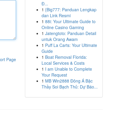
Đ...
1
{Big777: Panduan Lengkap
dan Link Resmi
1
88i: Your Ultimate Guide to
Online Casino Gaming
1
Jatengtoto: Panduan Detail
untuk Orang Awam
1
Puff La Carts: Your Ultimate
Guide
1
Boat Removal Florida:
ort Page
Local Services & Costs
1
I am Unable to Complete
Your Request
1
MB Win2888 Đông Á Bậc
Thầy Soi Bạch Thủ: Dự Báo...