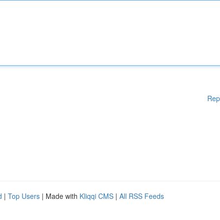
Rep
d
|
Top Users
| Made with
Kliqqi CMS
|
All RSS Feeds