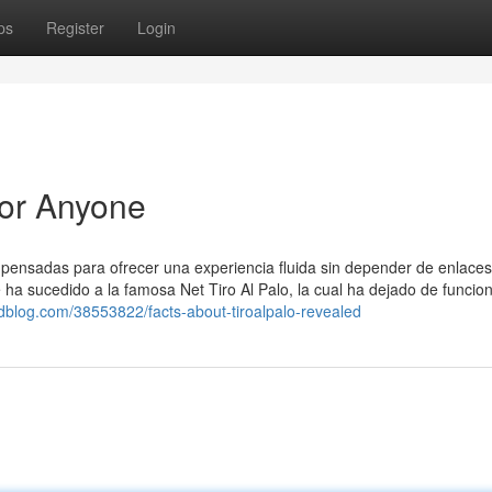
ps
Register
Login
For Anyone
, pensadas para ofrecer una experiencia fluida sin depender de enlaces
e ha sucedido a la famosa Net Tiro Al Palo, la cual ha dejado de funcio
eedblog.com/38553822/facts-about-tiroalpalo-revealed