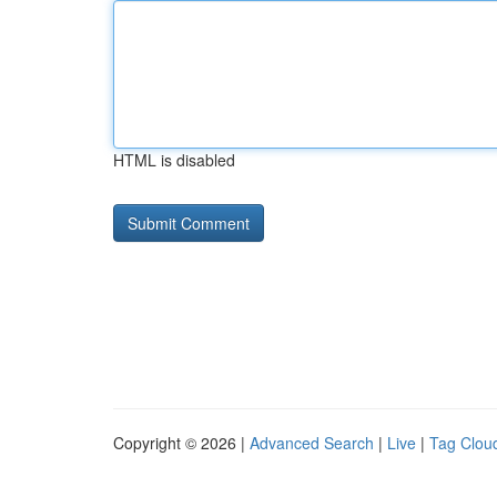
HTML is disabled
Copyright © 2026 |
Advanced Search
|
Live
|
Tag Clou